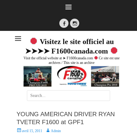
Facebook
Instagram
Visitez le site officiel au
➤➤➤➤ F1600canada.com
Visit the official website at ➤ F1600canada.com
Ce site est une
archives / This site is an archive
Search
for:
YOUNG AMERICAN DRIVER RYAN
TVETER F1600 at GPF1
P
A
avril 15, 2011
Admin
o
u