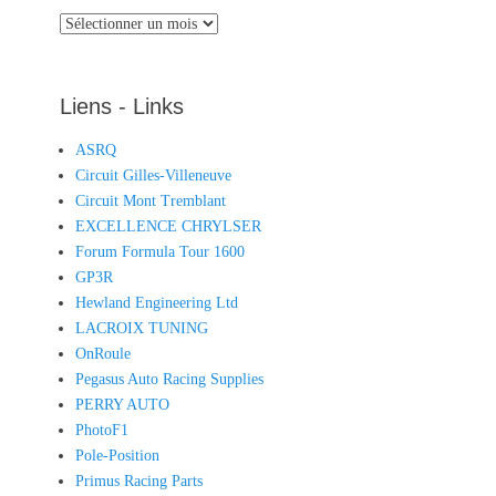
Archives
Liens - Links
ASRQ
Circuit Gilles-Villeneuve
Circuit Mont Tremblant
EXCELLENCE CHRYLSER
Forum Formula Tour 1600
GP3R
Hewland Engineering Ltd
LACROIX TUNING
OnRoule
Pegasus Auto Racing Supplies
PERRY AUTO
PhotoF1
Pole-Position
Primus Racing Parts