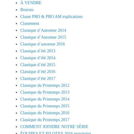
À VENDRE
Bourses
Classe PRO & PRO AM explications
Classement
Classique d’Automne 2014
Classique d’Automne 2015
Classique d’automne 2016
Classique d’été 2013
Classique d’été 2014
Classique d’été 2015
Classique d’été 2016
Classique d’été 2017
Classique du Printemps 2012
Classique du Printemps 2013
Classique du Printemps 2014
Classique du Printemps 2015
Classique du Printemps 2016
Classique du Printemps 2017
COMMENT JOINDRE NOTRE SÉRIE
ÉQUIPES ET PILOTES 2016 provisoire