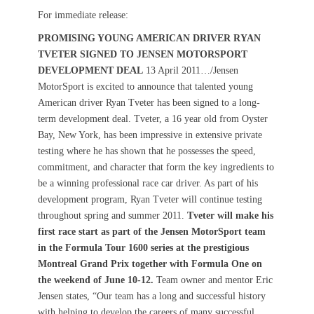
s
t
For immediate release:
t
h
PROMISING YOUNG AMERICAN DRIVER RYAN
e
o
TVETER SIGNED TO JENSEN MOTORSPORT
d
r
o
DEVELOPMENT DEAL
13 April 2011…/Jensen
n
MotorSport is excited to announce that talented young
American driver Ryan Tveter has been signed to a long-
term development deal. Tveter, a 16 year old from Oyster
Bay, New York, has been impressive in extensive private
testing where he has shown that he possesses the speed,
commitment, and character that form the key ingredients to
be a winning professional race car driver. As part of his
development program, Ryan Tveter will continue testing
throughout spring and summer 2011.
Tveter will make his
first race start as part of the Jensen MotorSport team
in the Formula Tour 1600 series at the prestigious
Montreal Grand Prix together with Formula One on
the weekend of June 10-12.
Team owner and mentor Eric
Jensen states, “Our team has a long and successful history
with helping to develop the careers of many successful