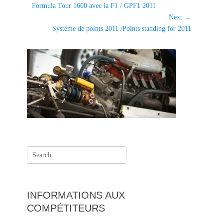
g
Previous
Formula Tour 1600 avec la F1 / GPF1 2011
de
o
post:
Next →
l'article
r
Next
Système de points 2011 /Points standing for 2011
i
post:
e
s
Search
for:
INFORMATIONS AUX
COMPÉTITEURS