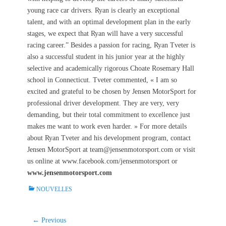
young race car drivers. Ryan is clearly an exceptional
talent, and with an optimal development plan in the early
stages, we expect that Ryan will have a very successful
racing career.” Besides a passion for racing, Ryan Tveter is
also a successful student in his junior year at the highly
selective and academically rigorous Choate Rosemary Hall
school in Connecticut. Tveter commented, « I am so
excited and grateful to be chosen by Jensen MotorSport for
professional driver development. They are very, very
demanding, but their total commitment to excellence just
makes me want to work even harder. » For more details
about Ryan Tveter and his development program, contact
Jensen MotorSport at team@jensenmotorsport.com or visit
us online at www.facebook.com/jensenmotorsport or
www.jensenmotorsport.com
C
NOUVELLES
a
t
e
Navigation
← Previous