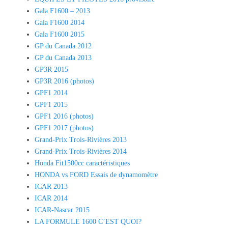
Gala F1600 – 2013
Gala F1600 2014
Gala F1600 2015
GP du Canada 2012
GP du Canada 2013
GP3R 2015
GP3R 2016 (photos)
GPF1 2014
GPF1 2015
GPF1 2016 (photos)
GPF1 2017 (photos)
Grand-Prix Trois-Rivières 2013
Grand-Prix Trois-Rivières 2014
Honda Fit1500cc caractéristiques
HONDA vs FORD Essais de dynamomètre
ICAR 2013
ICAR 2014
ICAR-Nascar 2015
LA FORMULE 1600 C’EST QUOI?