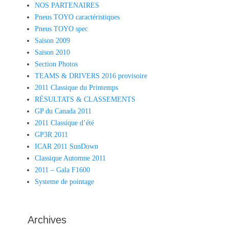
NOS PARTENAIRES
Pneus TOYO caractéristiques
Pneus TOYO spec
Saison 2009
Saison 2010
Section Photos
TEAMS & DRIVERS 2016 provisoire
2011 Classique du Printemps
RÉSULTATS & CLASSEMENTS
GP du Canada 2011
2011 Classique d’été
GP3R 2011
ICAR 2011 SunDown
Classique Automne 2011
2011 – Gala F1600
Systeme de pointage
Archives