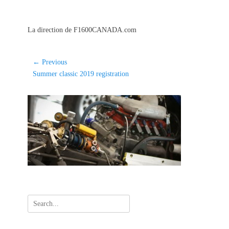
La direction de F1600CANADA.com
Post
← Previous
Previous
Summer classic 2019 registration
navigation
post:
Search
for: