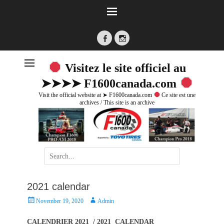
Facebook
Instagram
Visitez le site officiel au
➤➤➤➤ F1600canada.com
Visit the official website at ➤ F1600canada.com
Ce site est une
archives / This site is an archive
Search
for:
2021 calendar
P
A
November 19, 2020
Admin
o
u
s
t
CALENDRIER 2021 / 2021 CALENDAR