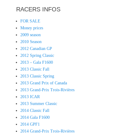
RACERS INFOS
FOR SALE
Money prices
2009 season
2010 Season
2012 Canadian GP
2012 Spring Classic
2013 – Gala F1600
2013 Classic Fall
2013 Classic Spring
2013 Grand Prix of Canada
2013 Grand-Prix Trois-Rivières
2013 ICAR
2013 Summer Classic
2014 Classic Fall
2014 Gala F1600
2014 GPF1
2014 Grand-Prix Trois-Rivières