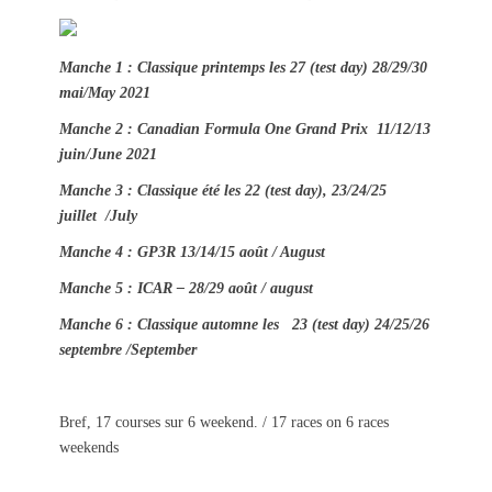
t
h
e
o
d
r
Manche 1 : Classique printemps les 27 (test day) 28/29/30
o
mai/May 2021
n
Manche 2 : Canadian Formula One Grand Prix 11/12/13
juin/June 2021
Manche 3 : Classique été les 22 (test day), 23/24/25
juillet /July
Manche 4 : GP3R 13/14/15 août / August
Manche 5 : ICAR – 28/29 août / august
Manche 6 : Classique automne les 23 (test day) 24/25/26
septembre /September
Bref, 17 courses sur 6 weekend. / 17 races on 6 races
weekends