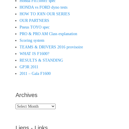
Honda Fit1500cc spec
HONDA vs FORD dyno tests
HOW TO JOIN OUR SERIES
OUR PARTNERS
Pneus TOYO spec
PRO & PRO AM Class explanation
Scoring system
TEAMS & DRIVERS 2016 provisoire
WHAT IS F1600?
RESULTS & STANDING
GP3R 2011
2011 – Gala F1600
Archives
Archives
Liens - Links