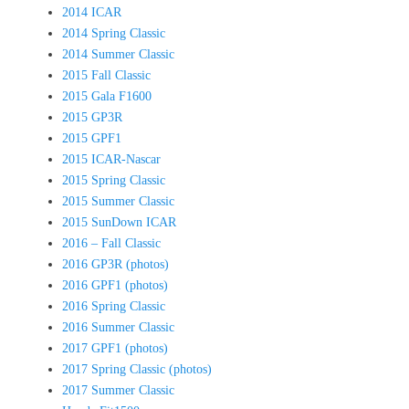
2014 ICAR
2014 Spring Classic
2014 Summer Classic
2015 Fall Classic
2015 Gala F1600
2015 GP3R
2015 GPF1
2015 ICAR-Nascar
2015 Spring Classic
2015 Summer Classic
2015 SunDown ICAR
2016 – Fall Classic
2016 GP3R (photos)
2016 GPF1 (photos)
2016 Spring Classic
2016 Summer Classic
2017 GPF1 (photos)
2017 Spring Classic (photos)
2017 Summer Classic