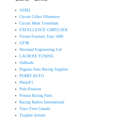
ASRQ
Circuit Gilles-Villeneuve
Circuit Mont Tremblant
EXCELLENCE CHRYLSER
Forum Formula Tour 1600
GP3R
Hewland Engineering Ltd
LACROIX TUNING
OnRoule
Pegasus Auto Racing Supplies
PERRY AUTO
PhotoF1
Pole-Position
Primus Racing Parts
Racing Radios International
Toyo Tires Canada
Trophée Artistic