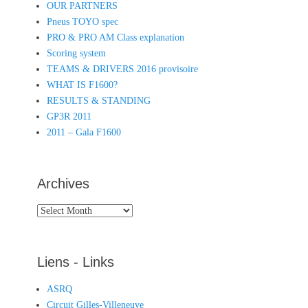
OUR PARTNERS
Pneus TOYO spec
PRO & PRO AM Class explanation
Scoring system
TEAMS & DRIVERS 2016 provisoire
WHAT IS F1600?
RESULTS & STANDING
GP3R 2011
2011 – Gala F1600
Archives
Archives
Liens - Links
ASRQ
Circuit Gilles-Villeneuve