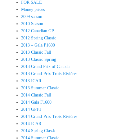
FOR SALE
Money prices
2009 season
2010 Season
2012 Canadian GP
2012 Spring Classic
2013 – Gala F1600
2013 Classic Fall
2013 Classic Spring
2013 Grand Prix of Canada
2013 Grand-Prix Trois-Rivières
2013 ICAR
2013 Summer Classic
2014 Classic Fall
2014 Gala F1600
2014 GPF1
2014 Grand-Prix Trois-Rivières
2014 ICAR
2014 Spring Classic
2014 Summer Classic