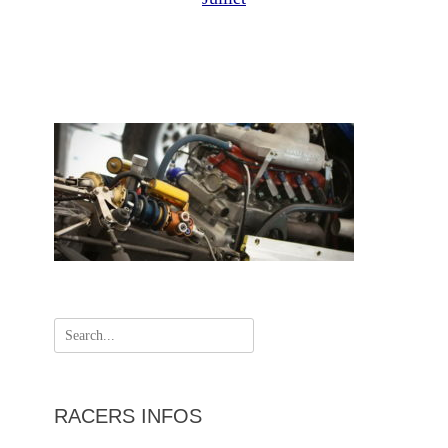
Search
for:
RACERS INFOS