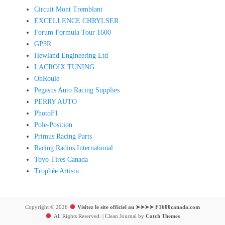
Circuit Mont Tremblant
EXCELLENCE CHRYLSER
Forum Formula Tour 1600
GP3R
Hewland Engineering Ltd
LACROIX TUNING
OnRoule
Pegasus Auto Racing Supplies
PERRY AUTO
PhotoF1
Pole-Position
Primus Racing Parts
Racing Radios International
Toyo Tires Canada
Trophée Artistic
Copyright © 2026
Visitez le site officiel au ➤➤➤➤ F1600canada.com
. All Rights Reserved. | Clean Journal by
Catch Themes