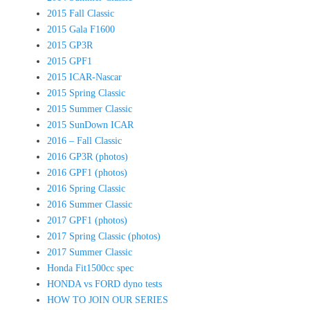
2015 Fall Classic
2015 Gala F1600
2015 GP3R
2015 GPF1
2015 ICAR-Nascar
2015 Spring Classic
2015 Summer Classic
2015 SunDown ICAR
2016 – Fall Classic
2016 GP3R (photos)
2016 GPF1 (photos)
2016 Spring Classic
2016 Summer Classic
2017 GPF1 (photos)
2017 Spring Classic (photos)
2017 Summer Classic
Honda Fit1500cc spec
HONDA vs FORD dyno tests
HOW TO JOIN OUR SERIES