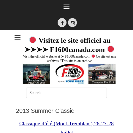
Facebook
Instagram
Visitez le site officiel au
➤➤➤➤ F1600canada.com
Visit the official website at ➤ F1600canada.com
Ce site est une
archives / This site is an archive
Search
for:
2013 Summer Classic
Classique d’été (Mont-Tremblant) 26-27-28
Juillet