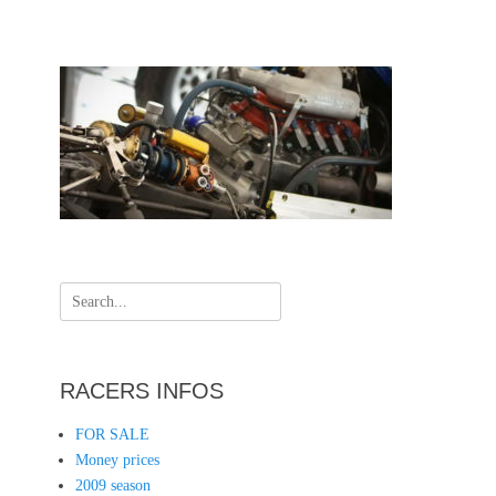
Search
for:
RACERS INFOS
FOR SALE
Money prices
2009 season