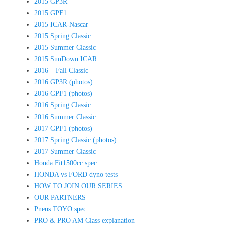
2015 GP3R
2015 GPF1
2015 ICAR-Nascar
2015 Spring Classic
2015 Summer Classic
2015 SunDown ICAR
2016 – Fall Classic
2016 GP3R (photos)
2016 GPF1 (photos)
2016 Spring Classic
2016 Summer Classic
2017 GPF1 (photos)
2017 Spring Classic (photos)
2017 Summer Classic
Honda Fit1500cc spec
HONDA vs FORD dyno tests
HOW TO JOIN OUR SERIES
OUR PARTNERS
Pneus TOYO spec
PRO & PRO AM Class explanation