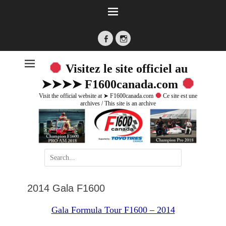
Facebook
Instagram
Visitez le site officiel au
➤➤➤➤ F1600canada.com
Visit the official website at ➤ F1600canada.com
Ce site est une
archives / This site is an archive
Search
for:
2014 Gala F1600
Gala Formula Tour F1600 – 2014