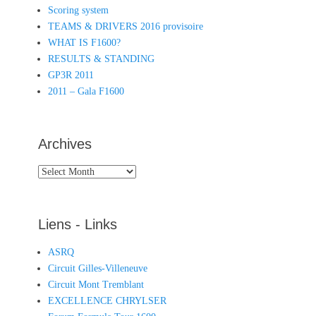
Scoring system
TEAMS & DRIVERS 2016 provisoire
WHAT IS F1600?
RESULTS & STANDING
GP3R 2011
2011 – Gala F1600
Archives
Archives
Liens - Links
ASRQ
Circuit Gilles-Villeneuve
Circuit Mont Tremblant
EXCELLENCE CHRYLSER