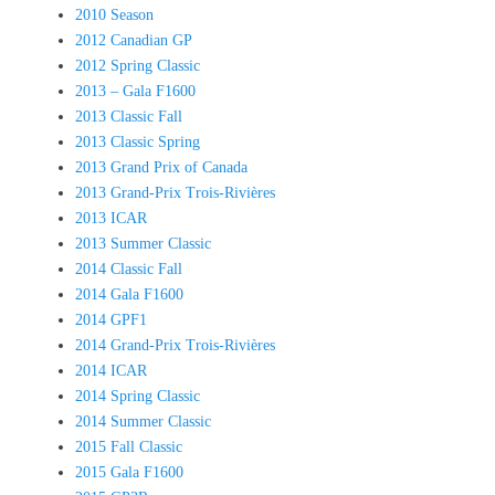
2010 Season
2012 Canadian GP
2012 Spring Classic
2013 – Gala F1600
2013 Classic Fall
2013 Classic Spring
2013 Grand Prix of Canada
2013 Grand-Prix Trois-Rivières
2013 ICAR
2013 Summer Classic
2014 Classic Fall
2014 Gala F1600
2014 GPF1
2014 Grand-Prix Trois-Rivières
2014 ICAR
2014 Spring Classic
2014 Summer Classic
2015 Fall Classic
2015 Gala F1600