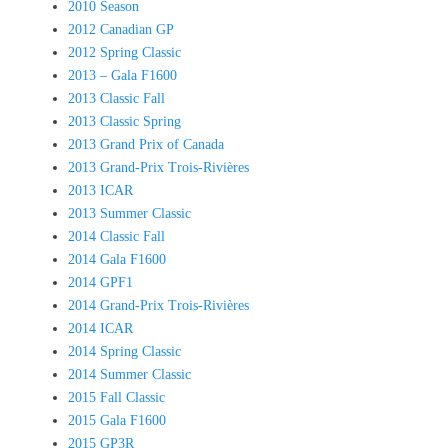
2010 Season
2012 Canadian GP
2012 Spring Classic
2013 – Gala F1600
2013 Classic Fall
2013 Classic Spring
2013 Grand Prix of Canada
2013 Grand-Prix Trois-Rivières
2013 ICAR
2013 Summer Classic
2014 Classic Fall
2014 Gala F1600
2014 GPF1
2014 Grand-Prix Trois-Rivières
2014 ICAR
2014 Spring Classic
2014 Summer Classic
2015 Fall Classic
2015 Gala F1600
2015 GP3R