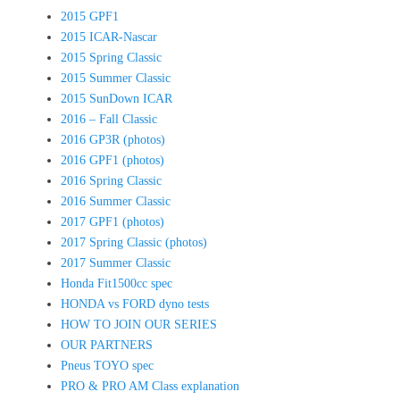
2015 GPF1
2015 ICAR-Nascar
2015 Spring Classic
2015 Summer Classic
2015 SunDown ICAR
2016 – Fall Classic
2016 GP3R (photos)
2016 GPF1 (photos)
2016 Spring Classic
2016 Summer Classic
2017 GPF1 (photos)
2017 Spring Classic (photos)
2017 Summer Classic
Honda Fit1500cc spec
HONDA vs FORD dyno tests
HOW TO JOIN OUR SERIES
OUR PARTNERS
Pneus TOYO spec
PRO & PRO AM Class explanation