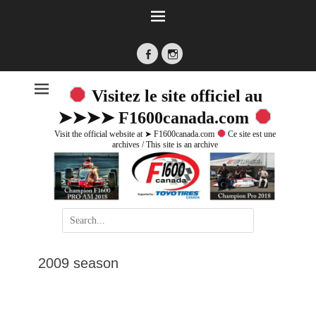
Facebook
Instagram
Visitez le site officiel au
➤➤➤➤ F1600canada.com
Visit the official website at ➤ F1600canada.com
Ce site est une
archives / This site is an archive
Search
for:
2009 season