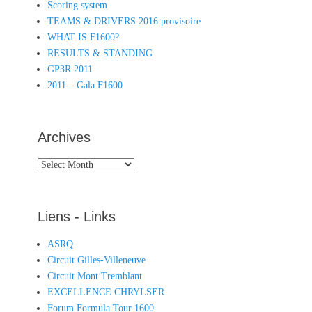
Scoring system
TEAMS & DRIVERS 2016 provisoire
WHAT IS F1600?
RESULTS & STANDING
GP3R 2011
2011 – Gala F1600
Archives
Archives
Liens - Links
ASRQ
Circuit Gilles-Villeneuve
Circuit Mont Tremblant
EXCELLENCE CHRYLSER
Forum Formula Tour 1600