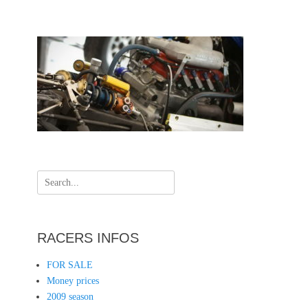
Search
for:
RACERS INFOS
FOR SALE
Money prices
2009 season