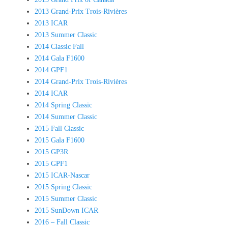
2013 Grand-Prix Trois-Rivières
2013 ICAR
2013 Summer Classic
2014 Classic Fall
2014 Gala F1600
2014 GPF1
2014 Grand-Prix Trois-Rivières
2014 ICAR
2014 Spring Classic
2014 Summer Classic
2015 Fall Classic
2015 Gala F1600
2015 GP3R
2015 GPF1
2015 ICAR-Nascar
2015 Spring Classic
2015 Summer Classic
2015 SunDown ICAR
2016 – Fall Classic