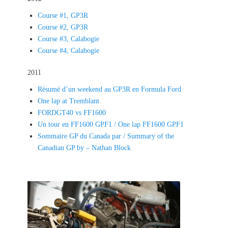
Course #1, GP3R
Course #2, GP3R
Course #3, Calabogie
Course #4, Calabogie
2011
Résumé d’un weekend au GP3R en Formula Ford
One lap at Tremblant
FORDGT40 vs FF1600
Un tour en FF1600 GPF1 / One lap FF1600 GPF1
Sommaire GP du Canada par / Summary of the
Canadian GP by – Nathan Block