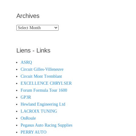
Archives
Archives
Liens - Links
ASRQ
Circuit Gilles-Villeneuve
Circuit Mont Tremblant
EXCELLENCE CHRYLSER
Forum Formula Tour 1600
GP3R
Hewland Engineering Ltd
LACROIX TUNING
OnRoule
Pegasus Auto Racing Supplies
PERRY AUTO