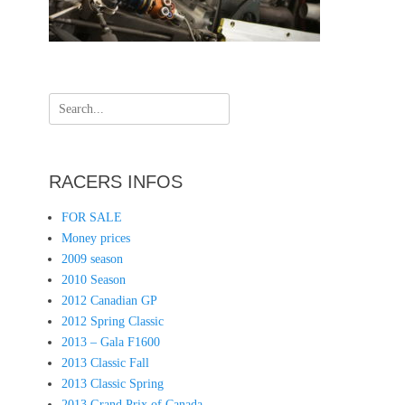
Search
for:
RACERS INFOS
FOR SALE
Money prices
2009 season
2010 Season
2012 Canadian GP
2012 Spring Classic
2013 – Gala F1600
2013 Classic Fall
2013 Classic Spring
2013 Grand Prix of Canada