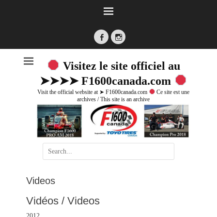
Facebook
Instagram
Visitez le site officiel au
➤➤➤➤ F1600canada.com
Visit the official website at ➤ F1600canada.com
Ce site est une
archives / This site is an archive
Search
for:
Videos
Vidéos / Videos
2012