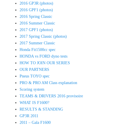
2016 GP3R (photos)
2016 GPF1 (photos)
2016 Spring Classic
2016 Summer Classic
2017 GPF1 (photos)
2017 Spring Classic (photos)
2017 Summer Classic
Honda Fit1500cc spec
HONDA vs FORD dyno tests
HOW TO JOIN OUR SERIES
OUR PARTNERS
Pneus TOYO spec
PRO & PRO AM Class explanation
Scoring system
TEAMS & DRIVERS 2016 provisoire
WHAT IS F1600?
RESULTS & STANDING
GP3R 2011
2011 – Gala F1600